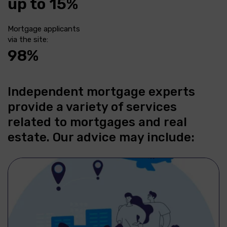
up to 15%
Mortgage applicants
via the site:
98%
Independent mortgage experts
provide a variety of services
related to mortgages and real
estate. Our advice may include: