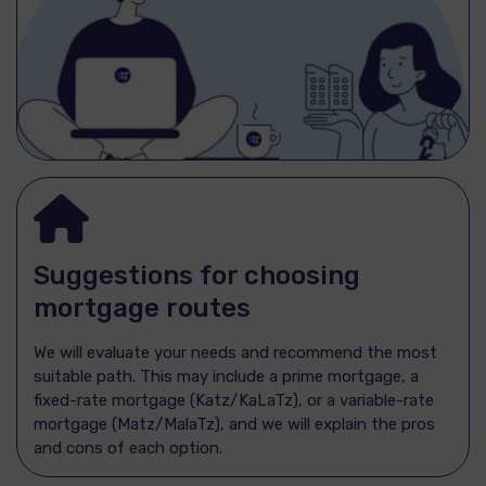
Suggestions for choosing
mortgage routes
We will evaluate your needs and recommend the most
suitable path. This may include a prime mortgage, a
fixed-rate mortgage (Katz/KaLaTz), or a variable-rate
mortgage (Matz/MalaTz), and we will explain the pros
and cons of each option.