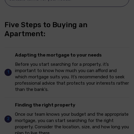
Five Steps
to Buying an
Apartment:
Adapting the mortgage to your needs
Before you start searching for a property, it’s
important to know how much you can afford and
which mortgage suits you. It’s recommended to seek
professional advice that protects your interests rather
than the bank's.
Finding the right property
Once our team knows your budget and the appropriate
mortgage, you can start searching for the right
property. Consider the location, size, and how long you
plan to live there.