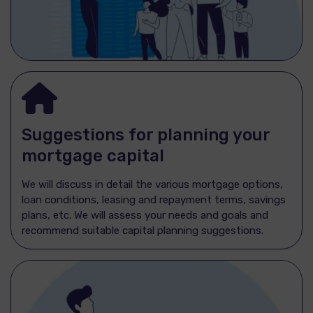
Suggestions for planning your
mortgage capital
We will discuss in detail the various mortgage options,
loan conditions, leasing and repayment terms, savings
plans, etc. We will assess your needs and goals and
recommend suitable capital planning suggestions.