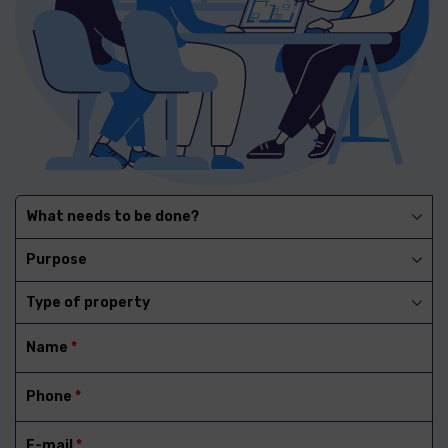
What needs to be done?
Purpose
Type of property
Name
*
Phone
*
E-mail
*