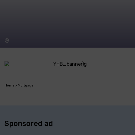
Home
Mortgage
Sponsored ad