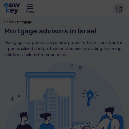
Menu
Home
Mortgage
Mortgage advisors in Israel
Mortgage for purchasing a new property from a contractor
– personalized and professional service providing financing
solutions tailored to your needs.