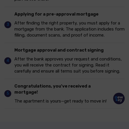
Applying for a pre-approval mortgage
After finding the right property, you must apply for a
mortgage from the bank. The application includes form
filling, document scans, and proof of income.
Mortgage approval and contract signing
After the bank approves your request and conditions,
you will receive the contract for signing. Read it
carefully and ensure all terms suit you before signing.
Congratulations, you’ve received a
mortgage!
The apartment is yours—get ready to move in!