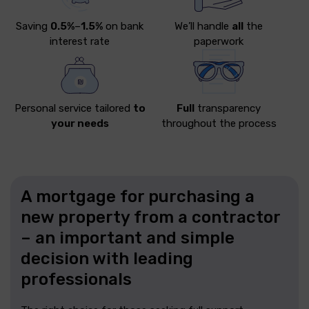
Saving
0.5%
–
1.5%
on bank
We’ll handle
all
the
interest rate
paperwork
Personal service tailored
to
Full
transparency
your needs
throughout the process
A mortgage for purchasing a
new property from a contractor
– an important and simple
decision with leading
professionals