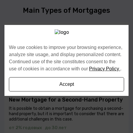
Main Types of Mortgages
New Mortgage for a New Construction (New
Build)
Mortgage Selection — choose the type of mortgage that
We use cookies to improve your browsing experience,
fits the client’s needs and financial conditions.
analyze site usage, and display personalized content.
от 2% годовых
до 30 лет
Continued use of the site constitutes consent to the
use of cookies in accordance with our
Privacy Policy
.
Fill in the details
Accept
New Mortgage for a Second-Hand Property
It is possible to obtain a mortgage for purchasing a second-
hand property, but it is important to consider that there are
additional challenges in this case.
от 2% годовых
до 30 лет