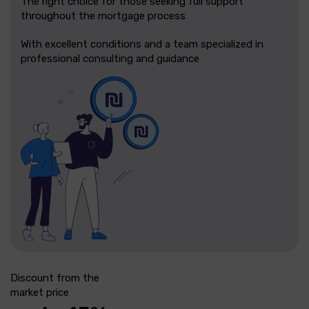
The right choice for those seeking full support
throughout the mortgage process
With excellent conditions and a team specialized in
professional consulting and guidance
Discount from the
market price