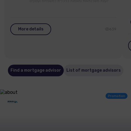
יועצת משכנתאות ומאמנת כלכלית למשפחות ועסקים
More details
639
Find a mortgage advisor
List of mortgage advisors
Promotion