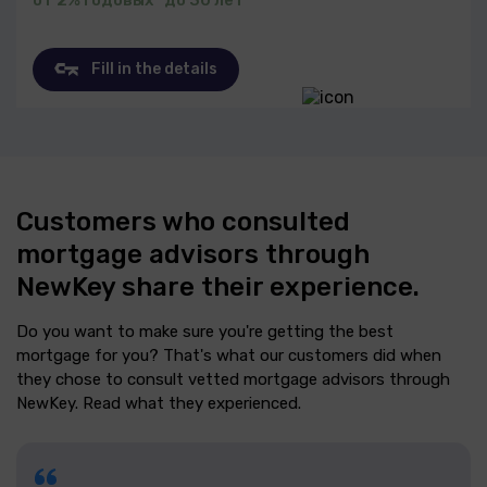
Fill in the details
Customers who consulted
mortgage advisors through
NewKey share their experience.
Do you want to make sure you're getting the best
mortgage for you? That's what our customers did when
they chose to consult vetted mortgage advisors through
NewKey. Read what they experienced.