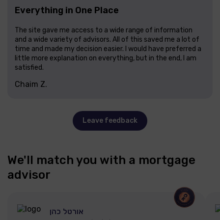
Everything in One Place
The site gave me access to a wide range of information
and a wide variety of advisors. All of this saved me a lot of
time and made my decision easier. I would have preferred a
little more explanation on everything, but in the end, I am
satisfied.
Chaim Z.
Leave feedback
We'll match you with a mortgage
advisor
אורטל כהן