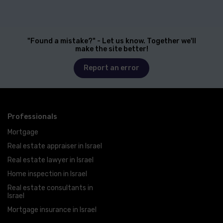
"Found a mistake?" - Let us know. Together we'll
make the site better!
Report an error
Professionals
Mortgage
Real estate appraiser in Israel
Real estate lawyer in Israel
Home inspection in Israel
Real estate consultants in
Israel
Mortgage insurance in Israel