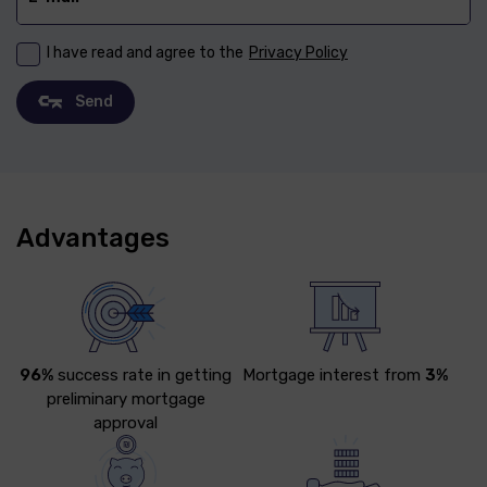
I have read and agree to the
Privacy Policy
Send
Advantages
96%
success rate in getting
Mortgage interest from
3%
preliminary mortgage
approval