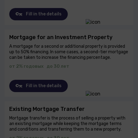
Fill in the details
Mortgage for an Investment Property
A mortgage for a second or additional property is provided
up to 50% financing. In some cases, a second-tier mortgage
can be taken to increase the financing percentage.
от 2% годовых
до 30 лет
Fill in the details
Existing Mortgage Transfer
Mortgage transfer is the process of selling a property with
an existing mortgage while keeping the mortgage terms
and conditions and transferring them to a new property.
от 2% годовых
до 30 лет