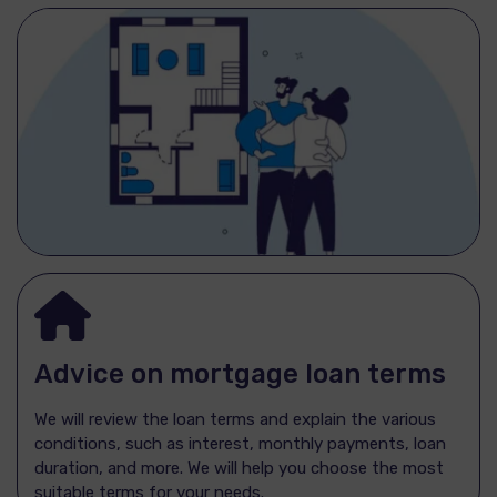
Advice on mortgage loan terms
We will review the loan terms and explain the various
conditions, such as interest, monthly payments, loan
duration, and more. We will help you choose the most
suitable terms for your needs.