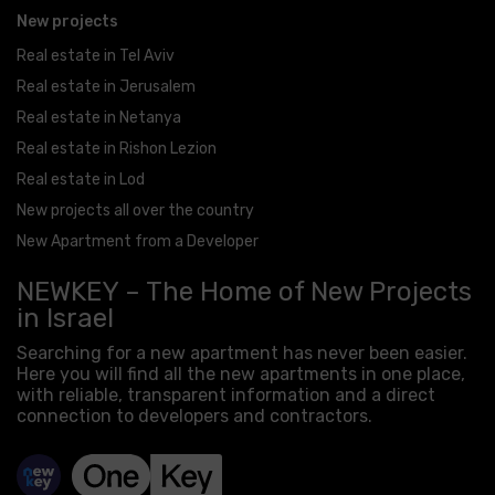
New projects
Real estate in Tel Aviv
Real estate in Jerusalem
Real estate in Netanya
Real estate in Rishon Lezion
Real estate in Lod
New projects all over the country
New Apartment from a Developer
NEWKEY – The Home of New Projects
in Israel
Searching for a new apartment has never been easier.
Here you will find all the new apartments in one place,
with reliable, transparent information and a direct
connection to developers and contractors.