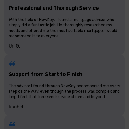
Professional and Thorough Service
With the help of NewKey, I found a mortgage advisor who
simply did a fantastic job. He thoroughly researched my
needs and offered me the most suitable mortgage. I would
recommend it to everyone.
Uri G.
Support from Start to Finish
The advisor I found through NewKey accompanied me every
step of the way, even though the process was complex and
long. I feel that I received service above and beyond.
Rachel L.