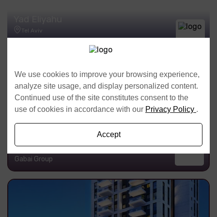
Yad Eliyahu
Tel Aviv
Meir Turgeman & Sons Ltd
We use cookies to improve your browsing experience,
analyze site usage, and display personalized content.
Continued use of the site constitutes consent to the
use of cookies in accordance with our
Privacy Policy
.
Accept
Pineles 9
Tel Aviv
Gabai Group