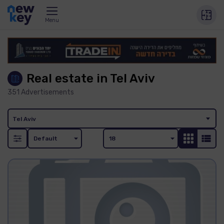
Menu
Real estate in Tel Aviv
351
Advertisements
Tel Aviv