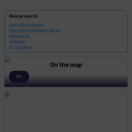
New projects
Stern Gold Herzliya
The Hebrew Battalion 24-26
Helsinki 24
Selected
Y.L. Gordon 9
On the map
Go