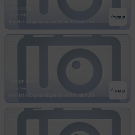
Beeri 32
Tel Aviv
Ken Hator Engineering and Construction Ltd
Yegor 8-22
Tel Aviv
Ken Hator Engineering and Construction Ltd