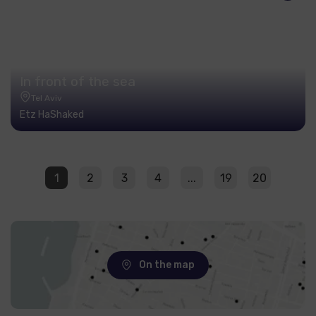
In front of the sea
Tel Aviv
Etz HaShaked
1
2
3
4
...
19
20
On the map