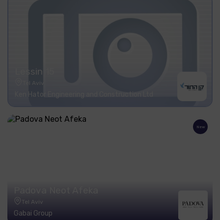
Lessin 15
Tel Aviv
Ken Hator Engineering and Construction Ltd
New
Padova Neot Afeka
Tel Aviv
Gabai Group