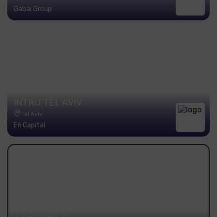
Gabai Group
INTRO TEL AVIV
Tel Aviv
Efi Capital