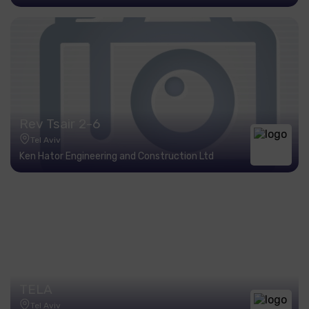
Rev Tsair 2-6
Tel Aviv
Ken Hator Engineering and Construction Ltd
TELA
Tel Aviv