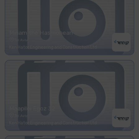
Miriam the Hasmonean
Tel Aviv
Ken Hator Engineering and Construction Ltd
Maapilei Egoz 32
Tel Aviv
Ken Hator Engineering and Construction Ltd