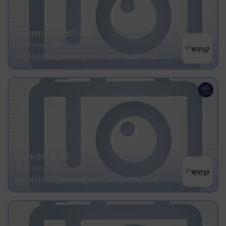
Weizmann 80-88
Tel Aviv-Yafo
Ken Hator Engineering and Construction Ltd
Sahron 6-12
Tel Aviv-Yafo
Ken Hator Engineering and Construction Ltd