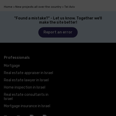
Home
New projects all over the country
Tel Aviv
"Found a mistake?" - Let us know. Together we'll
make the site better!
Report an error
Professionals
Mortgage
Real estate appraiser in Israel
Real estate lawyer in Israel
Home inspection in Israel
Real estate consultants in
Israel
Mortgage insurance in Israel