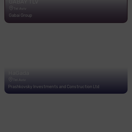
GABAY TLV
Tel Aviv
Gabai Group
HaGada
Tel Aviv
Prashkovsky Investments and Construction Ltd