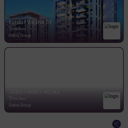
Kehilat Varsha 51
Tel Aviv
Gabai Group
JABOTINSKY 40\42
Tel Aviv
Gabai Group