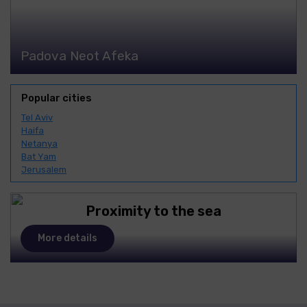
Padova Neot Afeka
Popular cities
Tel Aviv
Haifa
Netanya
Bat Yam
Jerusalem
Proximity to the sea
More details