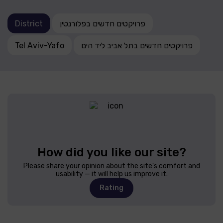
District
פרויקטים חדשים בפלורנטין
Tel Aviv-Yafo
פרויקטים חדשים בתל אביב ליד הים
How did you like our site?
Please share your opinion about the site's comfort and
usability — it will help us improve it.
Rating