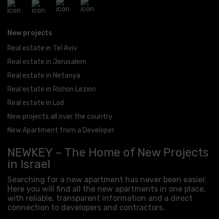
New projects
Real estate in Tel Aviv
Real estate in Jerusalem
Real estate in Netanya
Real estate in Rishon Lezion
Real estate in Lod
New projects all over the country
New Apartment from a Developer
NEWKEY – The Home of New Projects
in Israel
Searching for a new apartment has never been easier.
Here you will find all the new apartments in one place,
with reliable, transparent information and a direct
connection to developers and contractors.