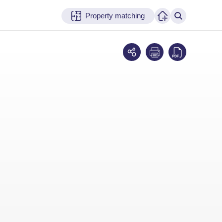
Property matching