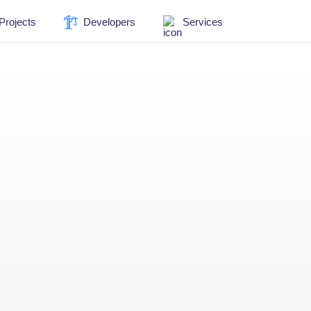
Projects
Developers
Services
New Apartments in
Israel
1279 Projects
Commercial real
estate in Israel
80 Projects