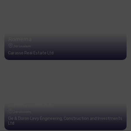
Romema
Jerusalem
Carasso Real Estate Ltd
Arnona Collection
Jerusalem
Ge & Doron Levy Engineering, Construction and Investments
Ltd