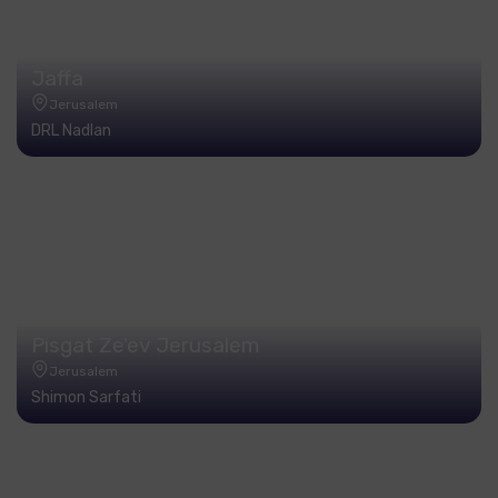
Jaffa
Jerusalem
DRL Nadlan
Pisgat Ze'ev Jerusalem
Jerusalem
Shimon Sarfati