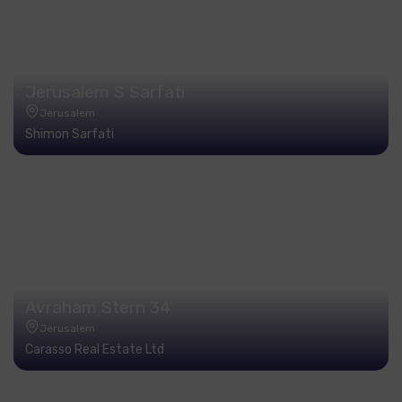
Jerusalem S Sarfati
Jerusalem
Shimon Sarfati
Avraham Stern 34
Jerusalem
Carasso Real Estate Ltd