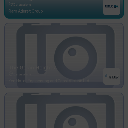
Jerusalem
Ram Aderet Group
The Golan Heights
Jerusalem
Ken Hator Engineering and Construction Ltd