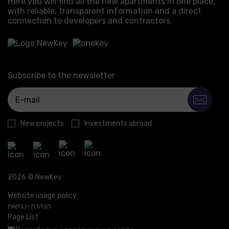
Here you will find all the new apartments in one place,
with reliable, transparent information and a direct
connection to developers and contractors.
Subscribe to the newsletter
New projects
Investments abroad
2026 © NewKey
Website usage policy
הצהרת-נגישות
Page List