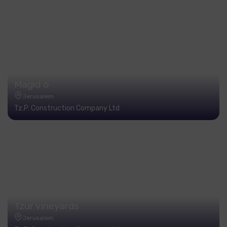
Magid 6
Jerusalem
Tz.P. Construction Company Ltd
Tzur vineyards
Jerusalem