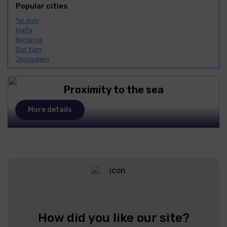
Popular cities
Tel Aviv
Haifa
Netanya
Bat Yam
Jerusalem
Proximity to the sea
More details
How did you like our site?