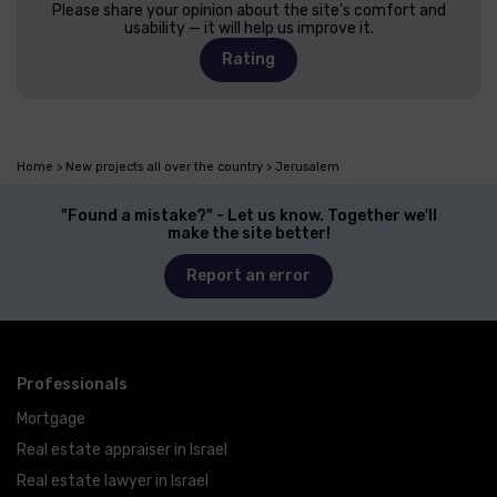
Please share your opinion about the site's comfort and
usability — it will help us improve it.
Rating
Home
New projects all over the country
Jerusalem
"Found a mistake?" - Let us know. Together we'll
make the site better!
Report an error
Professionals
Mortgage
Real estate appraiser in Israel
Real estate lawyer in Israel