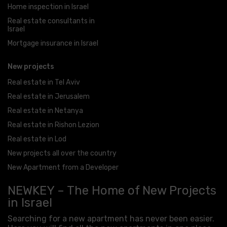
Home inspection in Israel
Real estate consultants in
Israel
Mortgage insurance in Israel
New projects
Real estate in Tel Aviv
Real estate in Jerusalem
Real estate in Netanya
Real estate in Rishon Lezion
Real estate in Lod
New projects all over the country
New Apartment from a Developer
NEWKEY – The Home of New Projects
in Israel
Searching for a new apartment has never been easier.