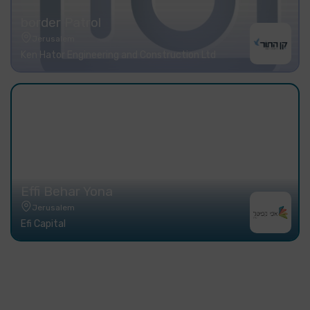
border Patrol
Jerusalem
Ken Hator Engineering and Construction Ltd
Effi Behar Yona
Jerusalem
Efi Capital