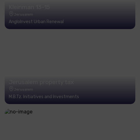
Kleinman 13-15
Jerusalem
AngloInvest Urban Renewal
Jerusalem property tax
Jerusalem
M.B.Tz. Initiatives and Investments