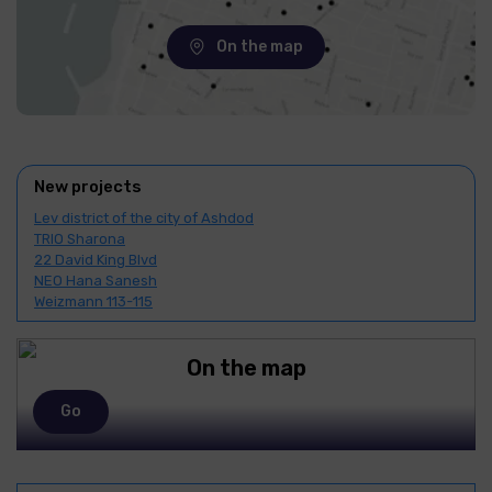
On the map
New projects
Lev district of the city of Ashdod
TRIO Sharona
22 David King Blvd
NEO Hana Sanesh
Weizmann 113-115
On the map
Go