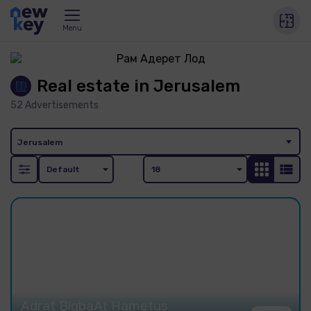
Menu
Real estate in Jerusalem
52
Advertisements
Jerusalem
Adrat BigbaAt Hametus