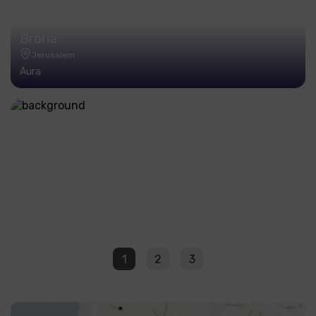
Broria
Jerusalem
Aura
1
2
3