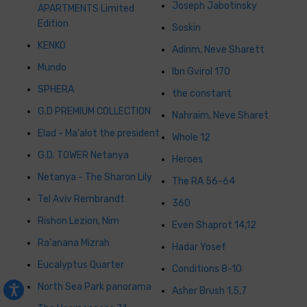
Joseph Jabotinsky
APARTMENTS Limited
Edition
Soskin
KENKO
Adirim, Neve Sharett
Mundo
Ibn Gvirol 170
SPHERA
the constant
G.D PREMIUM COLLECTION
Nahraim, Neve Sharet
Elad - Ma'alot the president
Whole 12
G.D. TOWER Netanya
Heroes
Netanya - The Sharon Lily
The RA 56-64
Tel Aviv Rembrandt
360
Rishon Lezion, Nim
Even Shaprot 14,12
Ra'anana Mizrah
Hadar Yosef
Eucalyptus Quarter
Conditions 8-10
North Sea Park panorama
Asher Brush 1,5,7