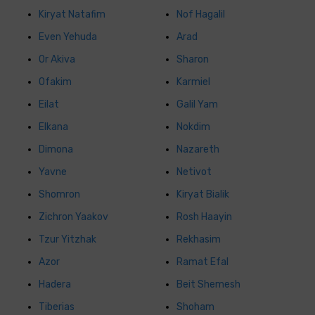
Kiryat Natafim
Nof Hagalil
Even Yehuda
Arad
Or Akiva
Sharon
Ofakim
Karmiel
Eilat
Galil Yam
Elkana
Nokdim
Dimona
Nazareth
Yavne
Netivot
Shomron
Kiryat Bialik
Zichron Yaakov
Rosh Haayin
Tzur Yitzhak
Rekhasim
Azor
Ramat Efal
Hadera
Beit Shemesh
Tiberias
Shoham