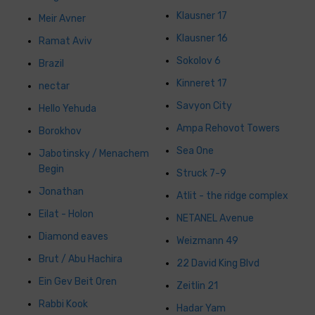
Klausner 17
Meir Avner
Klausner 16
Ramat Aviv
Sokolov 6
Brazil
Kinneret 17
nectar
Savyon City
Hello Yehuda
Ampa Rehovot Towers
Borokhov
Sea One
Jabotinsky / Menachem
Begin
Struck 7-9
Jonathan
Atlit - the ridge complex
Eilat - Holon
NETANEL Avenue
Diamond eaves
Weizmann 49
Brut / Abu Hachira
22 David King Blvd
Ein Gev Beit Oren
Zeitlin 21
Rabbi Kook
Hadar Yam