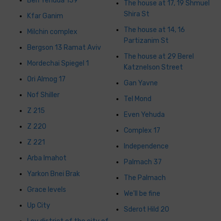
Ben Yehuda 159
The house at 17, 19 Shmuel
Shira St
Kfar Ganim
The house at 14, 16
Milchin complex
Partizanim St
Bergson 13 Ramat Aviv
The house at 29 Berel
Mordechai Spiegel 1
Katznelson Street
Ori Almog 17
Gan Yavne
Nof Shiller
Tel Mond
Z 215
Even Yehuda
Z 220
Complex 17
Z 221
Independence
Arba Imahot
Palmach 37
Yarkon Bnei Brak
The Palmach
Grace levels
We'll be fine
Up City
Sderot Hild 20