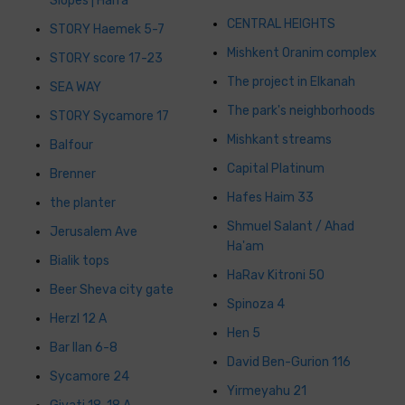
Slopes | Haifa
CENTRAL HEIGHTS
STORY Haemek 5-7
Mishkent Oranim complex
STORY score 17-23
The project in Elkanah
SEA WAY
The park's neighborhoods
STORY Sycamore 17
Mishkant streams
Balfour
Capital Platinum
Brenner
Hafes Haim 33
the planter
Shmuel Salant / Ahad
Jerusalem Ave
Ha'am
Bialik tops
HaRav Kitroni 50
Beer Sheva city gate
Spinoza 4
Herzl 12 A
Hen 5
Bar Ilan 6-8
David Ben-Gurion 116
Sycamore 24
Yirmeyahu 21