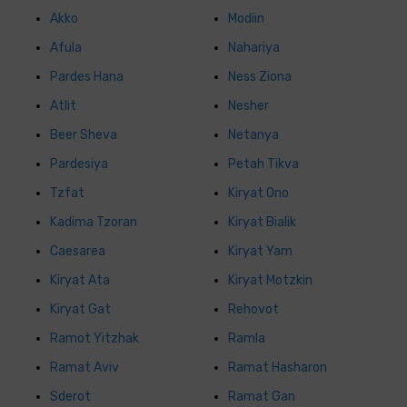
Akko
Modiin
Afula
Nahariya
Pardes Hana
Ness Ziona
Atlit
Nesher
Beer Sheva
Netanya
Pardesiya
Petah Tikva
Tzfat
Kiryat Ono
Kadima Tzoran
Kiryat Bialik
Caesarea
Kiryat Yam
Kiryat Ata
Kiryat Motzkin
Kiryat Gat
Rehovot
Ramot Yitzhak
Ramla
Ramat Aviv
Ramat Hasharon
Sderot
Ramat Gan