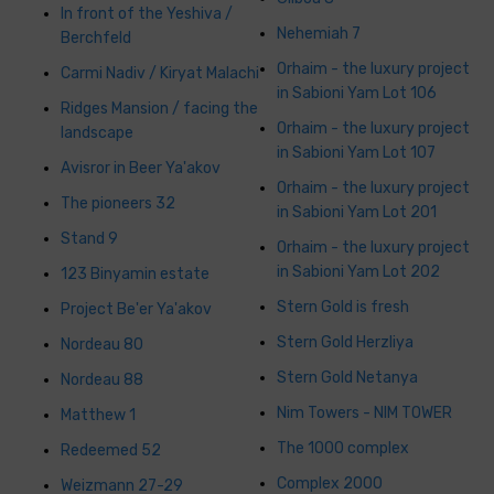
In front of the Yeshiva /
Nehemiah 7
Berchfeld
Orhaim - the luxury project
Carmi Nadiv / Kiryat Malachi
in Sabioni Yam Lot 106
Ridges Mansion / facing the
Orhaim - the luxury project
landscape
in Sabioni Yam Lot 107
Avisror in Beer Ya'akov
Orhaim - the luxury project
The pioneers 32
in Sabioni Yam Lot 201
Stand 9
Orhaim - the luxury project
in Sabioni Yam Lot 202
123 Binyamin estate
Stern Gold is fresh
Project Be'er Ya'akov
Stern Gold Herzliya
Nordeau 80
Stern Gold Netanya
Nordeau 88
Nim Towers - NIM TOWER
Matthew 1
The 1000 complex
Redeemed 52
Complex 2000
Weizmann 27-29