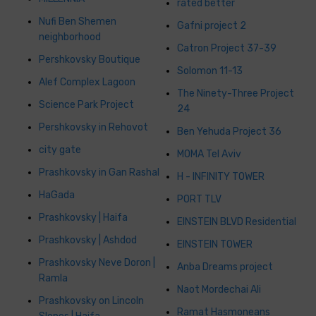
rated better
Nufi Ben Shemen
Gafni project 2
neighborhood
Catron Project 37-39
Pershkovsky Boutique
Solomon 11-13
Alef Complex Lagoon
The Ninety-Three Project
Science Park Project
24
Pershkovsky in Rehovot
Ben Yehuda Project 36
city gate
MOMA Tel Aviv
Prashkovsky in Gan Rashal
H - INFINITY TOWER
HaGada
PORT TLV
Prashkovsky | Haifa
EINSTEIN BLVD Residential
Prashkovsky | Ashdod
EINSTEIN TOWER
Prashkovsky Neve Doron |
Anba Dreams project
Ramla
Naot Mordechai Ali
Prashkovsky on Lincoln
Ramat Hasmoneans