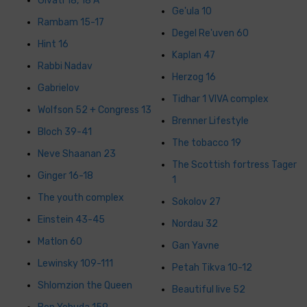
Givati 18, 18 A
Ge'ula 10
Rambam 15-17
Degel Re'uven 60
Hint 16
Kaplan 47
Rabbi Nadav
Herzog 16
Gabrielov
Tidhar 1 VIVA complex
Wolfson 52 + Congress 13
Brenner Lifestyle
Bloch 39-41
The tobacco 19
Neve Shaanan 23
The Scottish fortress Tager
Ginger 16-18
1
The youth complex
Sokolov 27
Einstein 43-45
Nordau 32
Matlon 60
Gan Yavne
Lewinsky 109-111
Petah Tikva 10-12
Shlomzion the Queen
Beautiful live 52