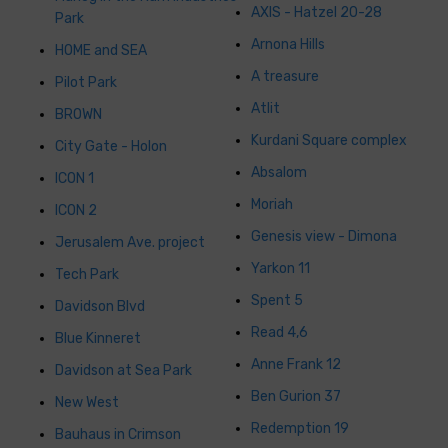
AXIS - Hatzel 20-28
Park
Arnona Hills
HOME and SEA
A treasure
Pilot Park
Atlit
BROWN
Kurdani Square complex
City Gate - Holon
Absalom
ICON 1
Moriah
ICON 2
Genesis view - Dimona
Jerusalem Ave. project
Yarkon 11
Tech Park
Spent 5
Davidson Blvd
Read 4,6
Blue Kinneret
Anne Frank 12
Davidson at Sea Park
Ben Gurion 37
New West
Redemption 19
Bauhaus in Crimson