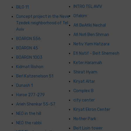
INTRO TEL AVIV
BILO 11
Ofakim
Concept project in the Neve
Tzedek neighborhood of Tel
Afi BeAfiki Nechal
Aviv
Afi Nofi Ben Shman
BOARON 556
Netiv Yam Hatzara
BOARON 45
Efi Natif - Beit Shemesh
BOARON 1003
Keter Haramah
Kidmat Rishon
Shirat Hyam
Berl Katzenelson 51
Kiryat Altar
Dunash 1
Complex B
Haroe 277-279
city ​​center
Arieh Shenkar 55-57
Kiryat Ekron Center
NEO in the hill
Mother Park
NEO the rabbi
Beit Lisin tower