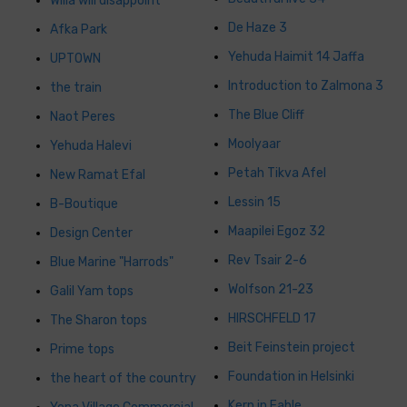
Willa will disappoint
De Haze 3
Afka Park
Yehuda Haimit 14 Jaffa
UPTOWN
Introduction to Zalmona 3
the train
The Blue Cliff
Naot Peres
Moolyaar
Yehuda Halevi
Petah Tikva Afel
New Ramat Efal
Lessin 15
B-Boutique
Maapilei Egoz 32
Design Center
Rev Tsair 2-6
Blue Marine "Harrods"
Wolfson 21-23
Galil Yam tops
HIRSCHFELD 17
The Sharon tops
Beit Feinstein project
Prime tops
Foundation in Helsinki
the heart of the country
Kern in Fable