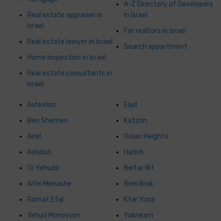
A-Z Directory of Developers
Real estate appraiser in
in Israel
Israel
For realtors in Israel
Real estate lawyer in Israel
Search appartment
Home inspection in Israel
Real estate consultants in
Israel
Ashkelon
Elad
Ben Shemen
Katzrin
Ariel
Golan Heights
Ashdod
Harish
Or Yehuda
Beitar Illit
Alfei Menashe
Bnei Brak
Ramat Efal
Kfar Yona
Yehud Monosson
Yokneam