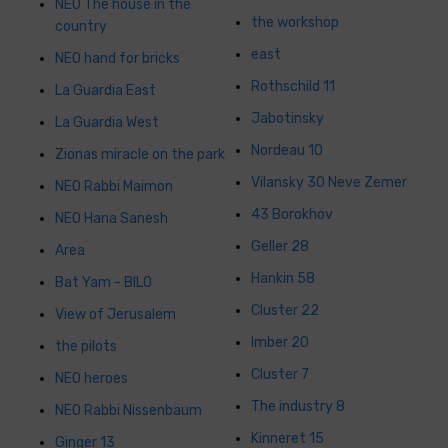
NEO The house in the
the workshop
country
east
NEO hand for bricks
Rothschild 11
La Guardia East
Jabotinsky
La Guardia West
Nordeau 10
Zionas miracle on the park
Vilansky 30 Neve Zemer
NEO Rabbi Maimon
43 Borokhov
NEO Hana Sanesh
Geller 28
Area
Hankin 58
Bat Yam - BILO
Cluster 22
View of Jerusalem
Imber 20
the pilots
Cluster 7
NEO heroes
The industry 8
NEO Rabbi Nissenbaum
Kinneret 15
Ginger 13