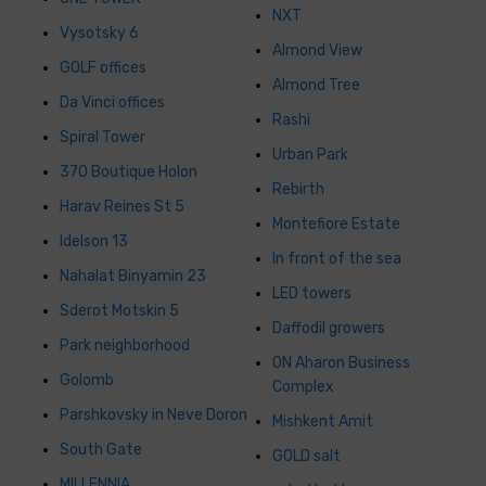
NXT
Vysotsky 6
Almond View
GOLF offices
Almond Tree
Da Vinci offices
Rashi
Spiral Tower
Urban Park
370 Boutique Holon
Rebirth
Harav Reines St 5
Montefiore Estate
Idelson 13
In front of the sea
Nahalat Binyamin 23
LED towers
Sderot Motskin 5
Daffodil growers
Park neighborhood
ON Aharon Business
Golomb
Complex
Parshkovsky in Neve Doron
Mishkent Amit
South Gate
GOLD salt
MILLENNIA