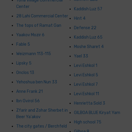
Yona Village Commercial
Center
Kaddish Luz 57
28 Lahi Commercial Center
Hint 4
The tops of Ramat Gan
Defense 22
Yaakov Mozir 6
Kaddish Luz 65
Fable 5
Moshe Sharet 4
Weizmann 113-115
Yael 33
Lipsky 5
Levi Eshkol 1
Onclos 13
Levi Eshkol 5
Yehoshua ben Nun 33
Levi Eshkol 7
Anne Frank 21
Levi Eshkol 11
Ibn Gvirol 56
Henrietta Sold 3
Zfarir and Zohar Sherbet in
GILBOA BLUE Kiryat Yam
Beer Ya'akov
High school 75
The city gates / Berchfeld
Gilboa 8