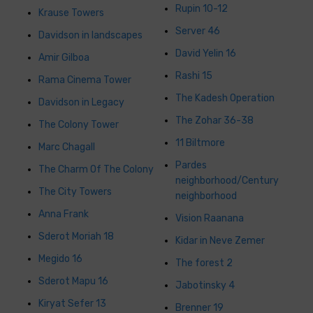
Rupin 10-12
Krause Towers
Server 46
Davidson in landscapes
David Yelin 16
Amir Gilboa
Rashi 15
Rama Cinema Tower
The Kadesh Operation
Davidson in Legacy
The Zohar 36-38
The Colony Tower
11 Biltmore
Marc Chagall
Pardes
The Charm Of The Colony
neighborhood/Century
The City Towers
neighborhood
Anna Frank
Vision Raanana
Sderot Moriah 18
Kidar in Neve Zemer
Megido 16
The forest 2
Sderot Mapu 16
Jabotinsky 4
Kiryat Sefer 13
Brenner 19