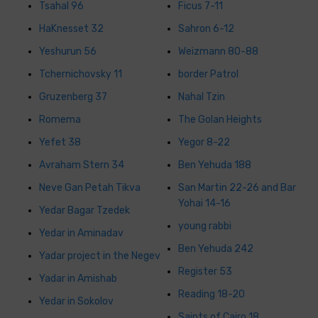
Tsahal 96
Ficus 7-11
HaKnesset 32
Sahron 6-12
Yeshurun 56
Weizmann 80-88
Tchernichovsky 11
border Patrol
Gruzenberg 37
Nahal Tzin
Romema
The Golan Heights
Yefet 38
Yegor 8-22
Avraham Stern 34
Ben Yehuda 188
Neve Gan Petah Tikva
San Martin 22-26 and Bar
Yohai 14-16
Yedar Bagar Tzedek
young rabbi
Yedar in Aminadav
Ben Yehuda 242
Yadar project in the Negev
Register 53
Yadar in Amishab
Reading 18-20
Yedar in Sokolov
Saints of Cairo 18