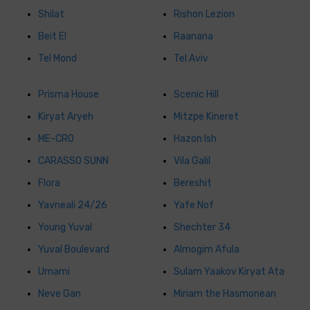
Shilat
Rishon Lezion
Beit El
Raanana
Tel Mond
Tel Aviv
Prisma House
Scenic Hill
Kiryat Aryeh
Mitzpe Kineret
ME-CRO
Hazon Ish
CARASSO SUNN
Vila Galil
Flora
Bereshit
Yavneali 24/26
Yafe Nof
Young Yuval
Shechter 34
Yuval Boulevard
Almogim Afula
Umami
Sulam Yaakov Kiryat Ata
Neve Gan
Miriam the Hasmonean