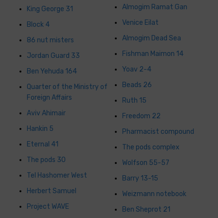
Almogim Ramat Gan
King George 31
Venice Eilat
Block 4
Almogim Dead Sea
86 nut misters
Fishman Maimon 14
Jordan Guard 33
Yoav 2-4
Ben Yehuda 164
Beads 26
Quarter of the Ministry of
Foreign Affairs
Ruth 15
Aviv Ahimair
Freedom 22
Hankin 5
Pharmacist compound
Eternal 41
The pods complex
The pods 30
Wolfson 55-57
Tel Hashomer West
Barry 13-15
Herbert Samuel
Weizmann notebook
Project WAVE
Ben Sheprot 21