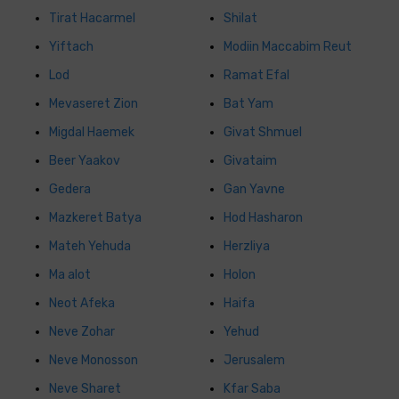
Tirat Hacarmel
Shilat
Yiftach
Modiin Maccabim Reut
Lod
Ramat Efal
Mevaseret Zion
Bat Yam
Migdal Haemek
Givat Shmuel
Beer Yaakov
Givataim
Gedera
Gan Yavne
Mazkeret Batya
Hod Hasharon
Mateh Yehuda
Herzliya
Ma alot
Holon
Neot Afeka
Haifa
Neve Zohar
Yehud
Neve Monosson
Jerusalem
Neve Sharet
Kfar Saba