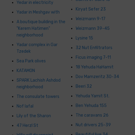
Yedar in electricity
Kiryat Sefer 23
Yadar in Meshgav with
Weizmann 9-17
A boutique building in the
"Kerem Hatimen"
Weizmann 39-45
neighborhood
Lysine 15
Yadar complex in Gar
32 Nut Enfiltrators
Tzedek
Ficus imaging 7-11
Sea Park olives
18 Yehuda HaHamit
KATAMON
Dov Mamzeritz 30-34
SPARK Lachish Ashdod
Beeri 32
neighborhood
Yehuda Yamit St.
The consulate towers
Ben Yehuda 155
Nof Iafal
The caravans 26
Lily of the Sharon
Nut drivers 25-39
47 Herzl St
Beautiful live 34