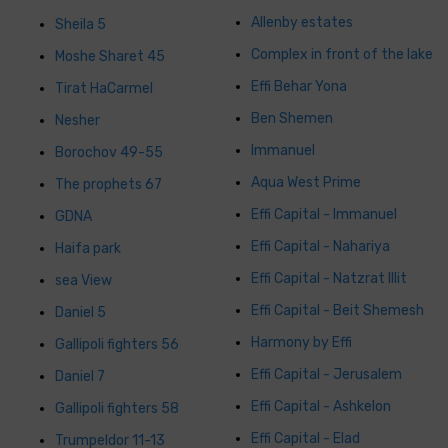
Allenby estates
Sheila 5
Complex in front of the lake
Moshe Sharet 45
Effi Behar Yona
Tirat HaCarmel
Ben Shemen
Nesher
Immanuel
Borochov 49-55
Aqua West Prime
The prophets 67
Effi Capital - Immanuel
GDNA
Effi Capital - Nahariya
Haifa park
Effi Capital - Natzrat Illit
sea ​​View
Effi Capital - Beit Shemesh
Daniel 5
Harmony by Effi
Gallipoli fighters 56
Effi Capital - Jerusalem
Daniel 7
Effi Capital - Ashkelon
Gallipoli fighters 58
Effi Capital - Elad
Trumpeldor 11-13