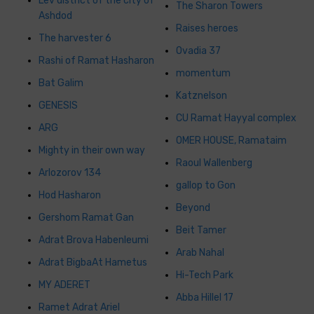
Lev district of the city of
The Sharon Towers
Ashdod
Raises heroes
The harvester 6
Ovadia 37
Rashi of Ramat Hasharon
momentum
Bat Galim
Katznelson
GENESIS
CU Ramat Hayyal complex
ARG
OMER HOUSE, Ramataim
Mighty in their own way
Raoul Wallenberg
Arlozorov 134
gallop to Gon
Hod Hasharon
Beyond
Gershom Ramat Gan
Beit Tamer
Adrat Brova Habenleumi
Arab Nahal
Adrat BigbaAt Hametus
Hi-Tech Park
MY ADERET
Abba Hillel 17
Ramet Adrat Ariel