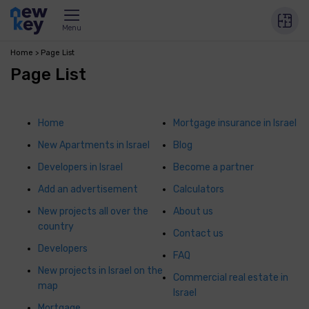
Menu
Home
Page List
Page List
Home
Mortgage insurance in Israel
New Apartments in Israel
Blog
Developers in Israel
Become a partner
Add an advertisement
Calculators
New projects all over the
About us
country
Contact us
Developers
FAQ
New projects in Israel on the
Commercial real estate in
map
Israel
Mortgage