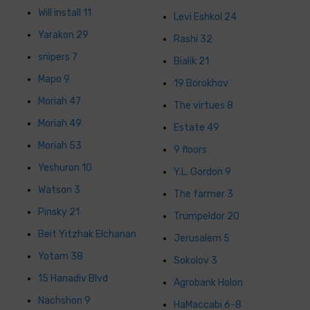
Will install 11
Levi Eshkol 24
Yarakon 29
Rashi 32
snipers 7
Bialik 21
Mapo 9
19 Borokhov
Moriah 47
The virtues 8
Moriah 49
Estate 49
Moriah 53
9 floors
Yeshuron 10
Y.L. Gordon 9
Watson 3
The farmer 3
Pinsky 21
Trumpeldor 20
Beit Yitzhak Elchanan
Jerusalem 5
Yotam 38
Sokolov 3
15 Hanadiv Blvd
Agrobank Holon
Nachshon 9
HaMaccabi 6-8