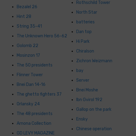
Rothschild Tower
Bezalel 26
North Star
Hint 28
batteries
String 35-41
Dan top
The Unknown Hero 56-62
Hi Park
Golomb 22
Chiralson
Mosinzon 17
Zichron Weizmann
The 50 presidents
bay
Flinner Tower
Server
Bnei Dan 14-16
Bnei Moshe
The ghetto fighters 37
Ibn Gvirol 192
Orlansky 24
Gallop on the park
The 48 presidents
Ensky
Arnona Collection
Chinese operation
GD LEVY MAGAZINE