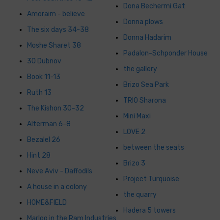
Dona Bechermi Gat
Amoraim - believe
Donna plows
The six days 34-38
Donna Hadarim
Moshe Sharet 38
Padalon-Schponder House
30 Dubnov
the gallery
Book 11-13
Brizo Sea Park
Ruth 13
TRIO Sharona
The Kishon 30-32
Mini Maxi
Alterman 6-8
LOVE 2
Bezalel 26
between the seats
Hint 28
Brizo 3
Neve Aviv - Daffodils
Project Turquoise
A house in a colony
the quarry
HOME&FIELD
Hadera 5 towers
Marlog in the Ram Industries