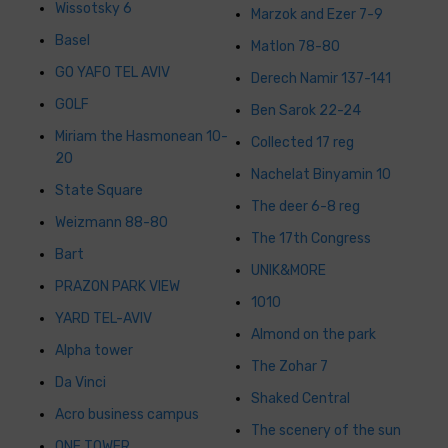
Wissotsky 6
Marzok and Ezer 7-9
Basel
Matlon 78-80
GO YAFO TEL AVIV
Derech Namir 137-141
GOLF
Ben Sarok 22-24
Miriam the Hasmonean 10-
Collected 17 reg
20
Nachelat Binyamin 10
State Square
The deer 6-8 reg
Weizmann 88-80
The 17th Congress
Bart
UNIK&MORE
PRAZON PARK VIEW
1010
YARD TEL-AVIV
Almond on the park
Alpha tower
The Zohar 7
Da Vinci
Shaked Central
Acro business campus
The scenery of the sun
ONE TOWER