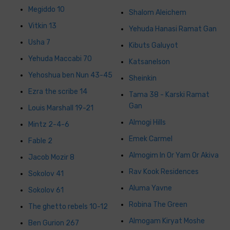
Megiddo 10
Shalom Aleichem
Vitkin 13
Yehuda Hanasi Ramat Gan
Usha 7
Kibuts Galuyot
Yehuda Maccabi 70
Katsanelson
Yehoshua ben Nun 43-45
Sheinkin
Ezra the scribe 14
Tama 38 - Karski Ramat
Gan
Louis Marshall 19-21
Almogi Hills
Mintz 2-4-6
Emek Carmel
Fable 2
Almogim In Or Yam Or Akiva
Jacob Mozir 8
Rav Kook Residences
Sokolov 41
Aluma Yavne
Sokolov 61
Robina The Green
The ghetto rebels 10-12
Almogam Kiryat Moshe
Ben Gurion 267