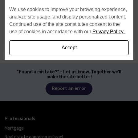
Website
We use cookies to improve your browsing experience,
analyze site usage, and display personalized content.
I have read and agree to the
Privacy Policy
Continued use of the site constitutes consent to the
use of cookies in accordance with our
Privacy Policy
.
Send
Accept
"Found a mistake?" - Let us know. Together we'll
make the site better!
Report an error
Professionals
Mortgage
Real estate appraiser in Israel