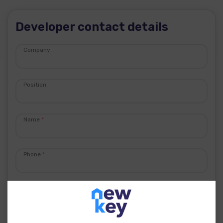
Developer contact details
Company
Position
Name
*
Phone
*
E-mail
*