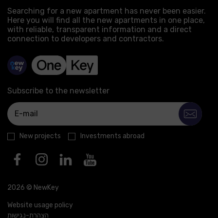
Searching for a new apartment has never been easier.
Here you will find all the new apartments in one place,
with reliable, transparent information and a direct
connection to developers and contractors.
Subscribe to the newsletter
New projects
Investments abroad
2026 © NewKey
Website usage policy
הצהרת-נגישות