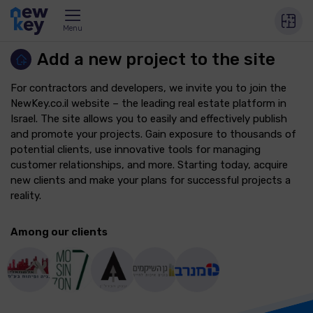
Menu
Add a new project to the site
For contractors and developers, we invite you to join the
NewKey.co.il website – the leading real estate platform in
Israel. The site allows you to easily and effectively publish
and promote your projects. Gain exposure to thousands of
potential clients, use innovative tools for managing
customer relationships, and more. Starting today, acquire
new clients and make your plans for successful projects a
reality.
Among our clients