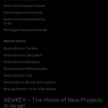
Real estate lawyer in Israel
Home inspection in Israel
Real estate consultants in
Israel
Mortgage insurance in Israel
New projects
Real estate in Tel Aviv
Real estate in Jerusalem
Real estate in Netanya
Real estate in Rishon Lezion
Real estate in Lod
New projects all over the country
New Apartment from a Developer
NEWKEY – The Home of New Projects
in Israel