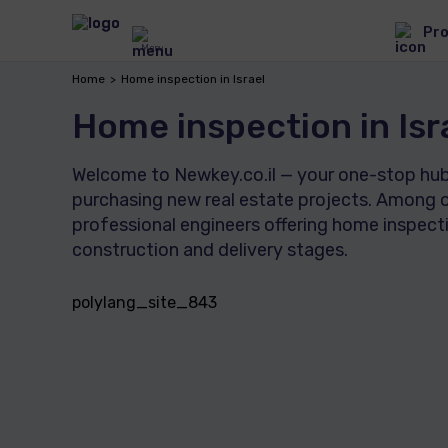
Pro
Menu
Home
Home inspection in Israel
Home inspection in Isr
Welcome to Newkey.co.il — your one-stop hub f
purchasing new real estate projects. Among o
professional engineers offering home inspecti
construction and delivery stages.
polylang_site_843