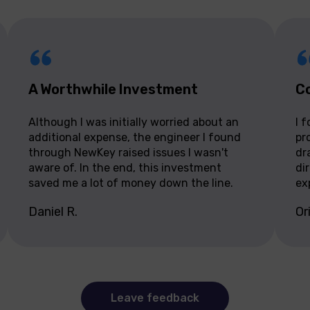
A Worthwhile Investment
Co
Although I was initially worried about an
I 
additional expense, the engineer I found
pr
through NewKey raised issues I wasn't
dr
aware of. In the end, this investment
di
saved me a lot of money down the line.
ex
Daniel R.
Or
Leave feedback