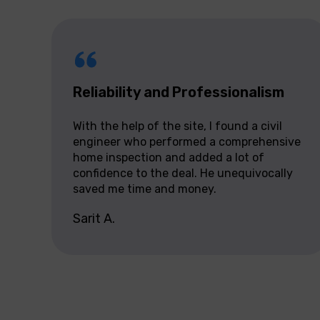
Reliability and Professionalism
With the help of the site, I found a civil
engineer who performed a comprehensive
home inspection and added a lot of
confidence to the deal. He unequivocally
saved me time and money.
Sarit A.