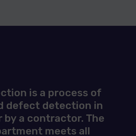
tion is a process of
 defect detection in
 by a contractor. The
apartment meets all