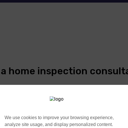
 a home inspection consult
We use cookies to improve your browsing experience,
analyze site usage, and display personalized content.