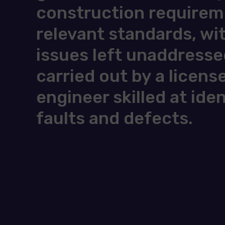
construction requireme
relevant standards, wi
issues left unaddresse
carried out by a licens
engineer skilled at ide
faults and defects.