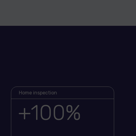
Home inspection
+100%