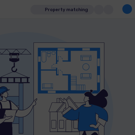
Property matching