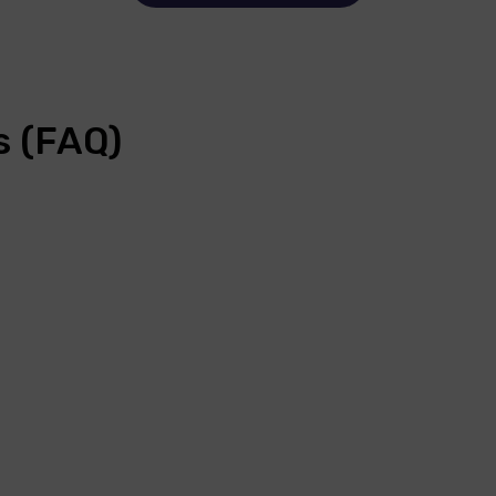
s (FAQ)