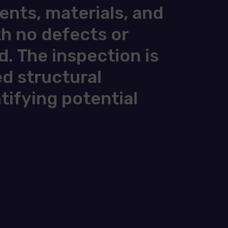
nts, materials, and
th no defects or
d. The inspection is
ed structural
ntifying potential