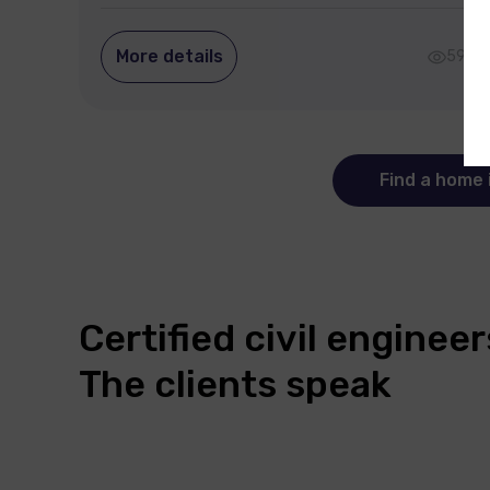
More details
590
Find a home 
Certified civil engine
The clients speak