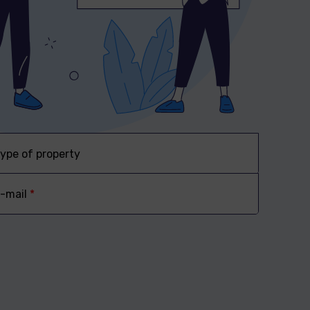
ype of property
-mail
*