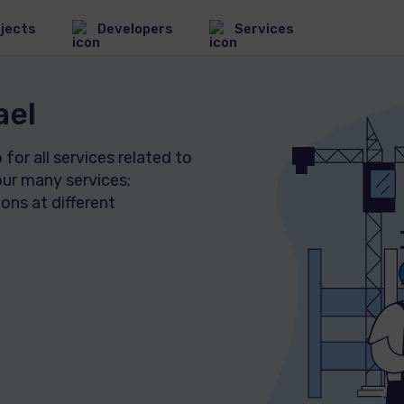
jects
Developers
Services
ael
New Apartments in
or all services related to
Israel
ur many services:
1279 Projects
Commercial real
ons at different
estate in Israel
80 Projects