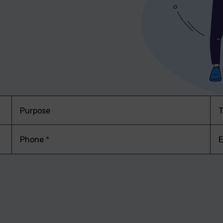
Purpose
T
Phone
*
E