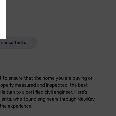
n consultants
t to ensure that the home you are buying or
 properly measured and inspected, the best
 is turn to a certified civil engineer. Here's
lients, who found engineers through NewKey,
the experience.