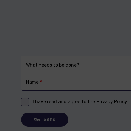
What needs to be done?
Name
*
I have read and agree to the
Privacy Policy
Send