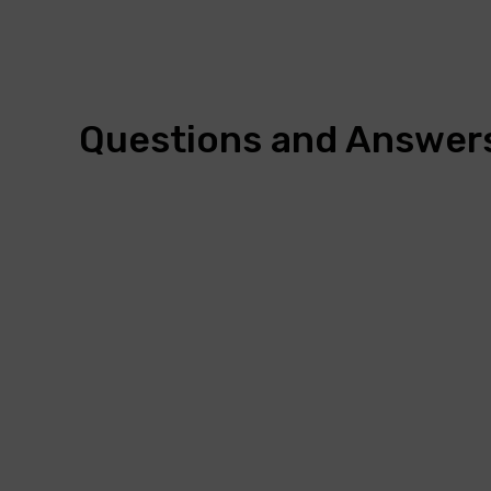
Questions and Answer