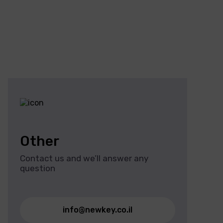
Other
Contact us and we’ll answer any
question
info@newkey.co.il