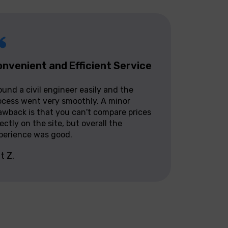
nvenient and Efficient Service
found a civil engineer easily and the
ocess went very smoothly. A minor
awback is that you can't compare prices
rectly on the site, but overall the
perience was good.
it Z.