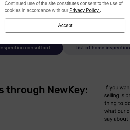
Continued use of the site constitutes consent to the use of
cookies in accordance with our
Privacy Policy
.
Accept
inspection consultant
List of home inspectio
ers through NewKey:
If you wan
selling is
thing to do
what our c
say about 