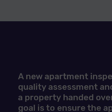
A new apartment inspec
quality assessment and
a property handed over
goal is to ensure the 